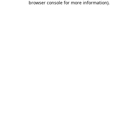
browser console for more information)
.