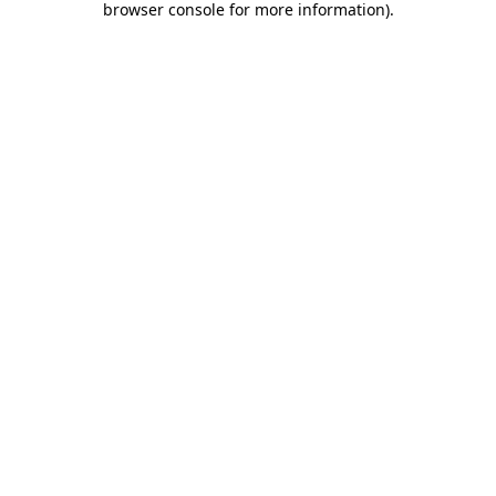
browser console for more information)
.