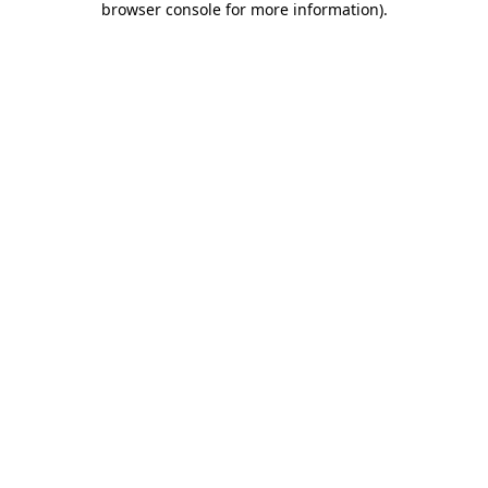
browser console for more information)
.