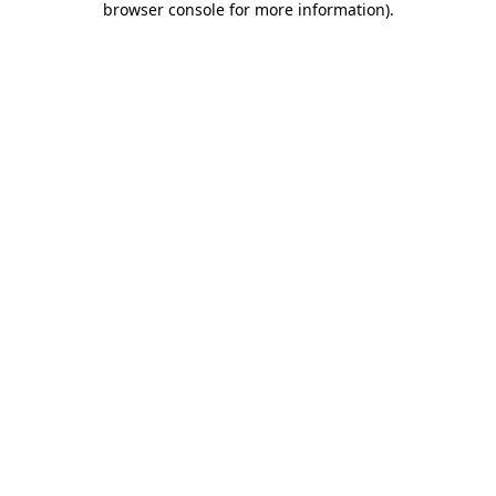
browser console for more information)
.