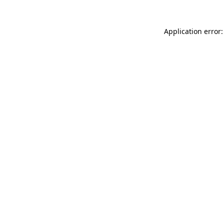
Application error