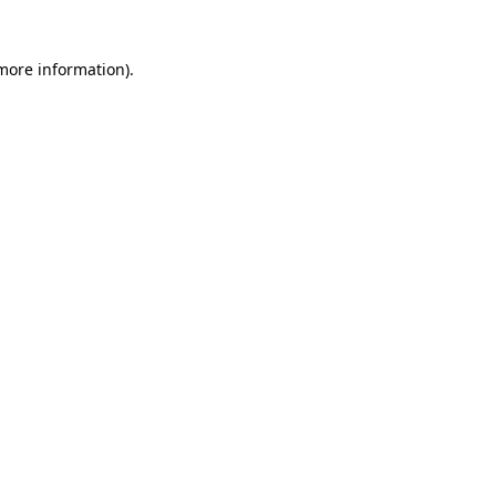
 more information)
.