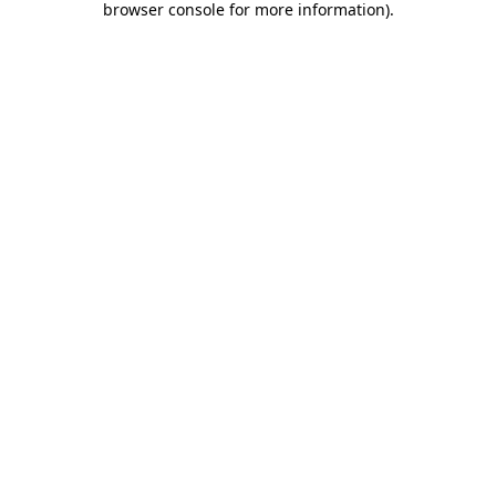
browser console for more information)
.