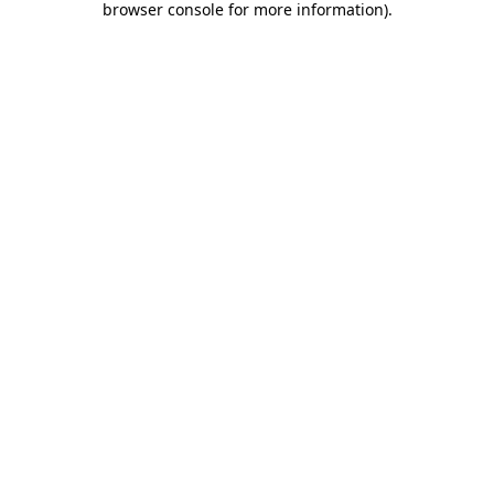
browser console for more information)
.