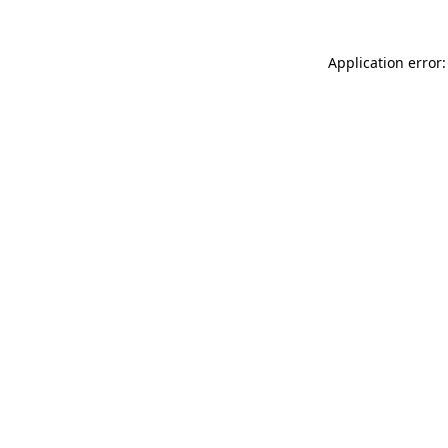
Application error