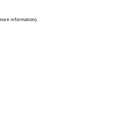
 more information)
.