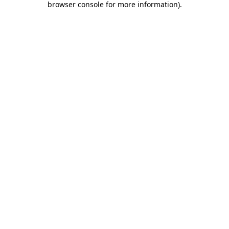
browser console for more information)
.