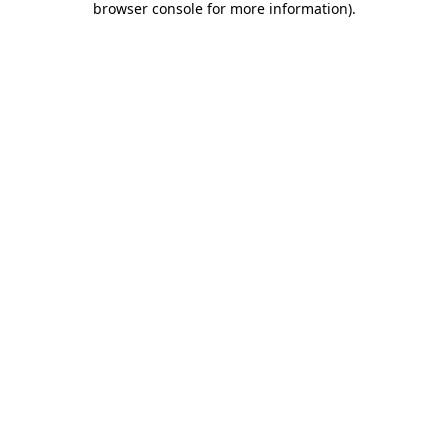
browser console for more information)
.