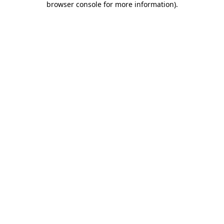
browser console for more information)
.