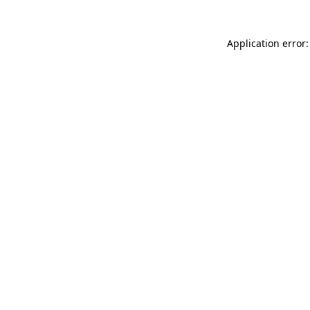
Application error