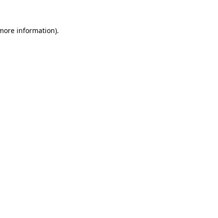
 more information)
.