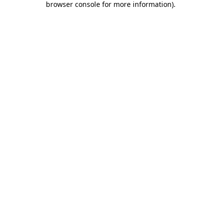
browser console for more information)
.