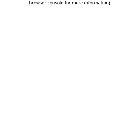
browser console for more information)
.