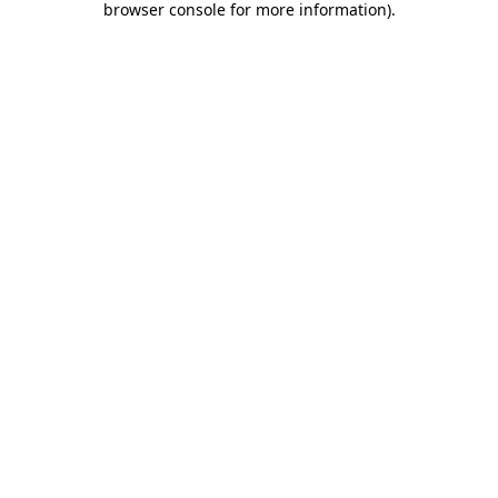
browser console for more information)
.