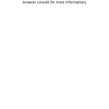
browser console for more information)
.