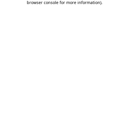
browser console for more information)
.