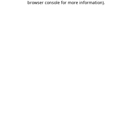
browser console for more information)
.