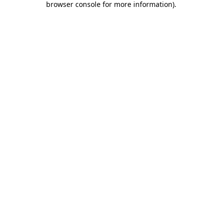
browser console for more information)
.