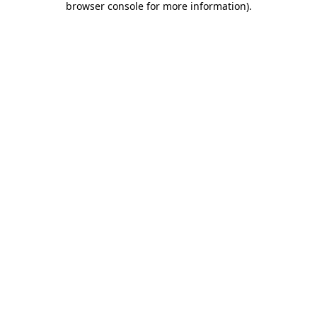
browser console for more information)
.