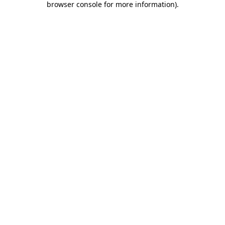
browser console for more information)
.