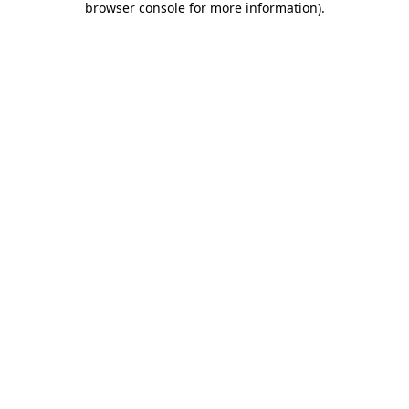
browser console for more information)
.