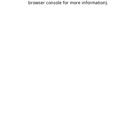
browser console for more information)
.