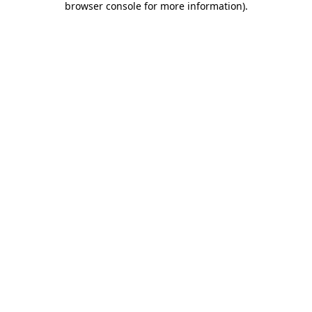
browser console for more information)
.