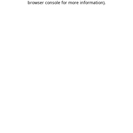
browser console for more information)
.