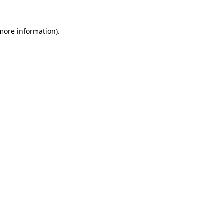
 more information)
.