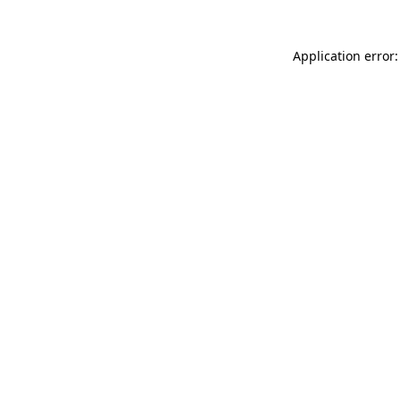
Application error