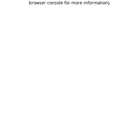
browser console for more information)
.