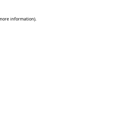
 more information)
.