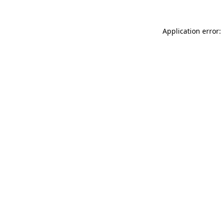
Application error