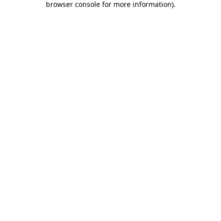
browser console for more information)
.