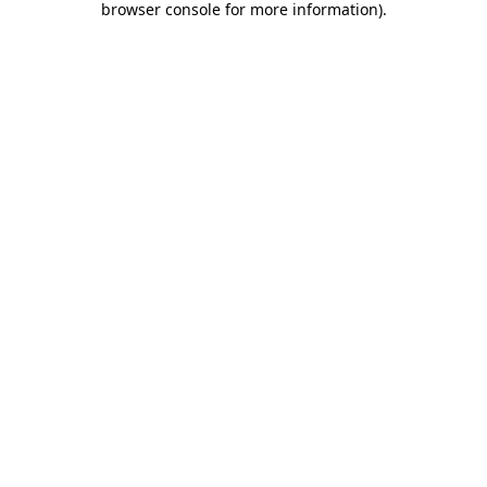
browser console for more information)
.