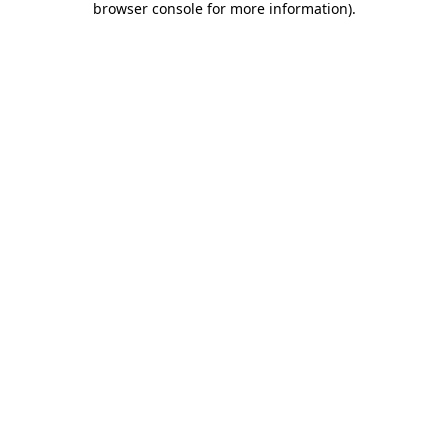
browser console for more information)
.