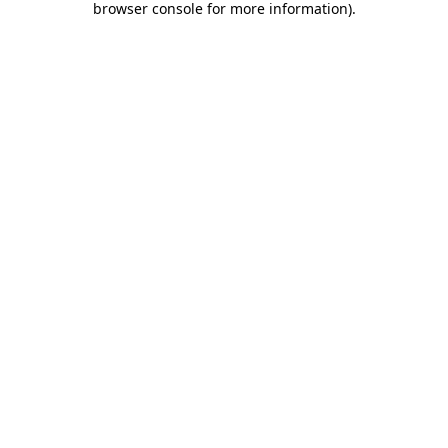
browser console for more information)
.