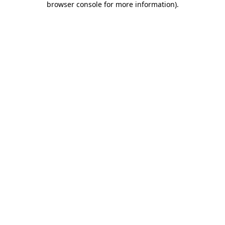
browser console for more information)
.