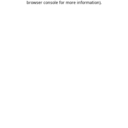
browser console for more information)
.