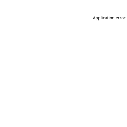
Application error