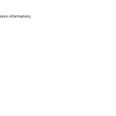
 more information)
.