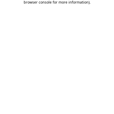
browser console for more information)
.