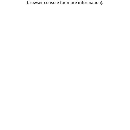
browser console for more information)
.