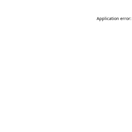
Application error