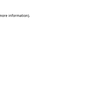
 more information)
.