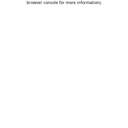
browser console for more information)
.