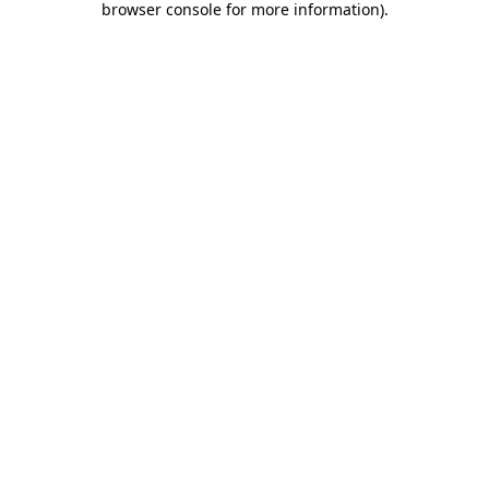
browser console for more information)
.