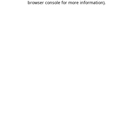
browser console for more information)
.