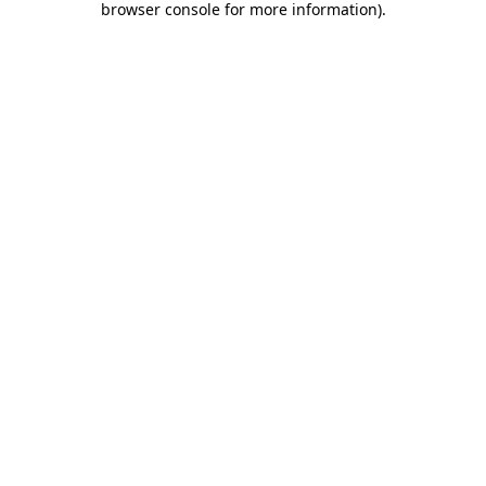
browser console for more information)
.