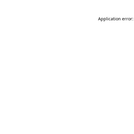
Application error