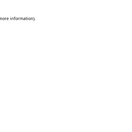
 more information)
.