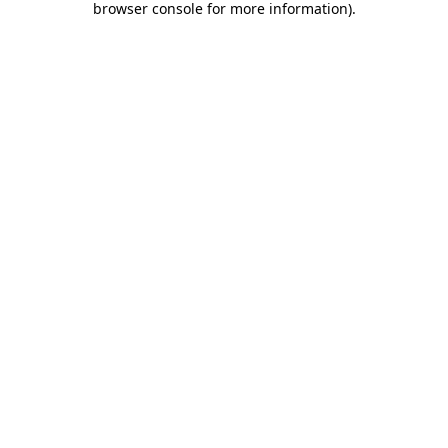
browser console for more information)
.