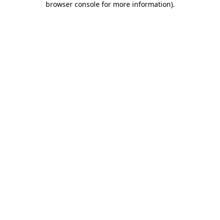
browser console for more information)
.