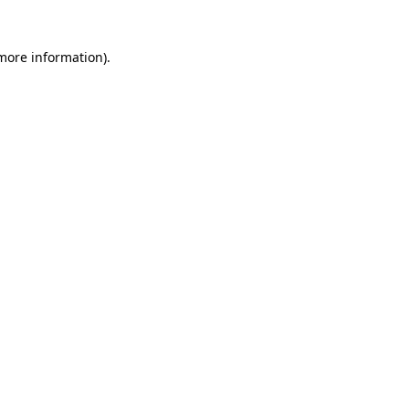
 more information)
.