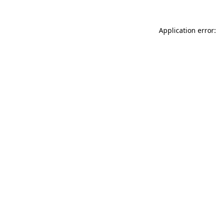
Application error