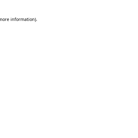
 more information)
.